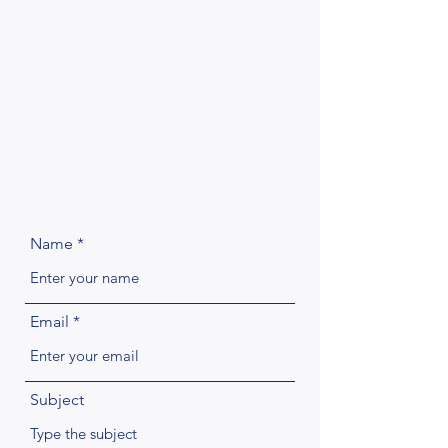
Name
Email
Subject