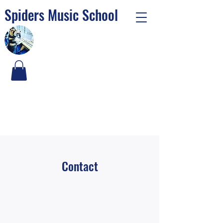
Spiders Music School
Contact