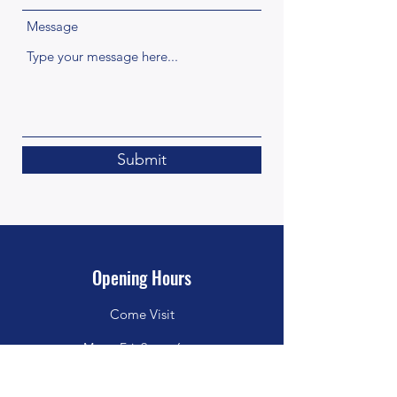
Message
Submit
Opening Hours
Come Visit
Mon - Fri: 9am - 6pm
Sat: 10am - 2pm
Sun: Closed