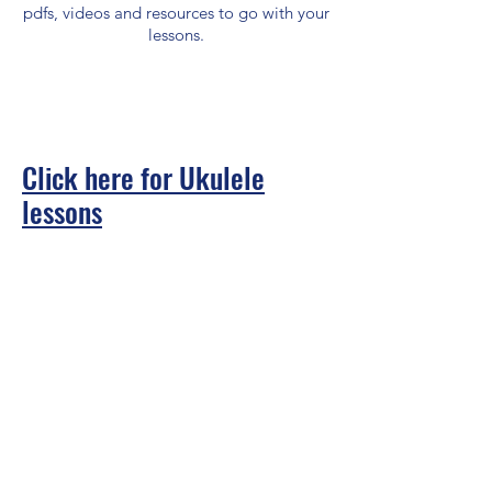
pdfs, videos and resources to go with your
lessons.
Click here for Ukulele
lessons