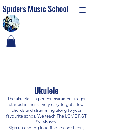
Spiders Music School
Ukulele
The ukulele is a perfect instrument to get
started in music. Very easy to get a few
chords and strumming along to your
favourite songs. We teach The LCME RGT
Syllabuses.
Sign up and log in to find lesson sheets,