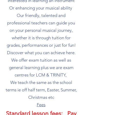
Interested in learning an instrument
Or enhancing your musical ability
Our friendly, talented and
professional teachers can guide you
on your personal musical journey,
whether it is through tuition for
grades, performances or just for fun!
Discover what you can achieve here.
​We offer exam tuition as well as
general learning plus we are exam
centres for LCM & TRINITY,
We teach the same as the school
terms ie off half term, Easter, Summer,
Christmas etc​
Fees​
Standard lesson fees: Pay