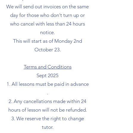
We will send out invoices on the same
day for those who don't turn up or
who cancel with less than 24 hours
notice.
This will start as of Monday 2nd
October 23.
Terms and Conditions
Sept 2025
All lessons must be paid in advance
.
Any cancellations made within 24
hours of lesson will not be refunded.
We reserve the right to change
tutor.