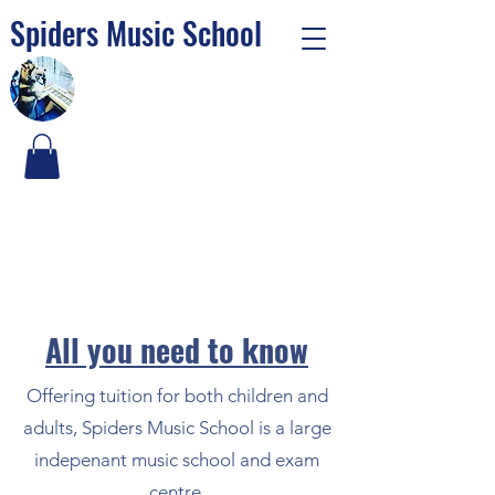
Spiders Music School
Al
l you need to know
Offering tuition for both children and
adults, Spiders Music School is a large
indepenant music school and exam
centre.