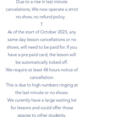
Due to a rise in last minute
cancelations, We now operate a strict
no show, no refund policy.
T
As of the start of October 2023, any
same day lesson cancellations or no
shows, will need to be paid for. If you
have a pre paid card, the lesson will
be automatically ticked off.
We require at least 48 hours notice of
cancellation.
This is due to high numbers ringing at
the last minute or no shows.
We curently have a large waiting list
for lessons and could offer those
spaces to other students.