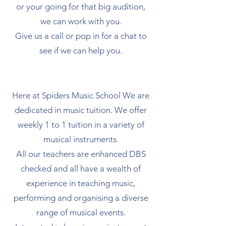
or your going for that big audition,
we can work with you.
Give us a call or pop in for a chat to
see if we can help you.
Here at Spiders Music School We are
dedicated in music tuition. We offer
weekly 1 to 1 tuition in a variety of
musical instruments.
​All our teachers are enhanced DBS
checked and all have a wealth of
experience in teaching music,
performing and organising a diverse
range of musical events.