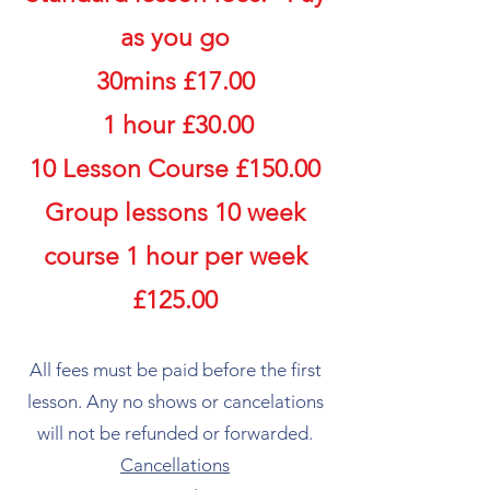
as you go
30mins £17.00
1 hour £30.00
​​10 Lesson Course £150.00
Group lessons 10 week
course 1 hour per week
£125.00
​All fees must be paid before the first
lesson. Any no shows or cancelations
will not be refunded or forwarded.​
Cancellations​