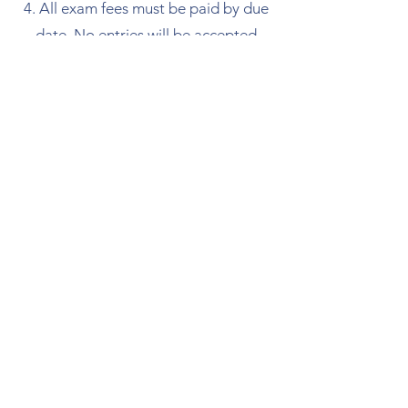
All exam fees must be paid by due
date. No entries will be accepted
without payment.
If you are late for a lesson, we
cannot overrun the allotted time.
🎵 Trinity College of
London Rock & Pop
Exam Centre
Spiders Music School is proud to be an
official Trinity College of London exam
centre. We offer students the opportunity
to take their graded Rock & Pop exams on-
site, from Initial Level through to Grade 8.