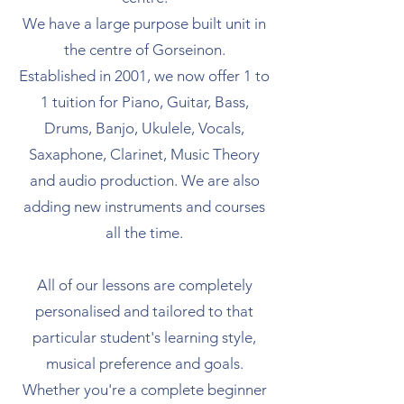
We have a large purpose built unit in
the centre of Gorseinon.
Established in 2001, we now offer 1 to
1 tuition for Piano, Guitar, Bass,
Drums, Banjo, Ukulele, Vocals,
Saxaphone, Clarinet, Music Theory
and audio production. We are also
adding new instruments and courses
all the time.
All of our lessons are completely
personalised and tailored to that
particular student's learning style,
musical preference and goals.
Whether you're a complete beginner