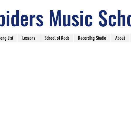
piders Music Sch
ong List
Lessons
School of Rock
Recording Studio
About