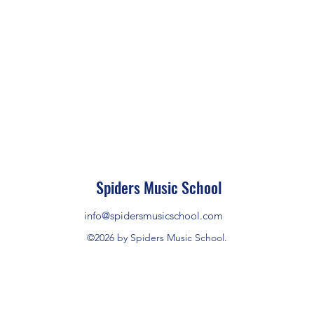
Spiders Music School
info@spidersmusicschool.com
©2026 by Spiders Music School.