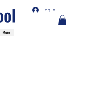
ool
Log In
More