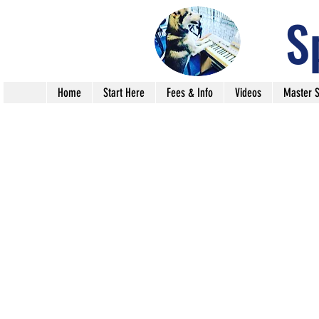
S
Home
Start Here
Fees & Info
Videos
Master S